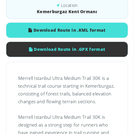
Location
Kemerburgaz Kent Ormanı
Download Route in .KML format
Download Route in .GPX format
Merrell Istanbul Ultra Medium Trail 30K is a
technical trail course starting in Kemerburgaz,
consisting of forest trails, balanced elevation
changes and flowing terrain sections.
Merrell Istanbul Ultra Medium Trail 30K is
designed as a strong step for runners who
have gained experience in trail running and