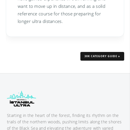
want to move up in distance, and as a solid
reference course for those preparing for
longer ultra distances.
30K CATEGORY GUIDE »
Starting in the heart of the forest, finding its rhythm on the
trails of the northern woods, pushing limits along the shores
of the Black Sea and elevating the adventure with varied