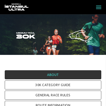
ABOUT
30K CATEGORY GUIDE
GENERAL RACE RULES
ROUTE INFORMATION