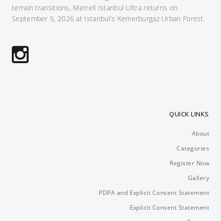
terrain transitions, Merrell Istanbul Ultra returns on
September 5, 2026 at Istanbul’s Kemerburgaz Urban Forest.
QUICK LINKS
About
Categories
Register Now
Gallery
PDPA and Explicit Consent Statement
Explicit Consent Statement