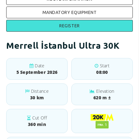
MANDATORY EQUIPMENT
REGISTER
Merrell İstanbul Ultra 30K
Date
Start
5 September 2026
08:00
Distance
Elevation
30 km
620 m ±
Cut Off
360 min