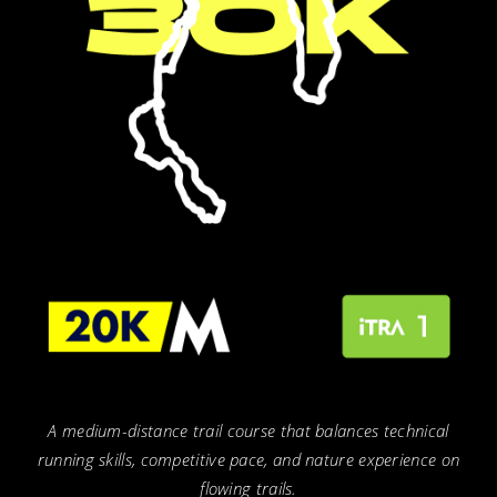
A medium-distance trail course that balances technical
running skills, competitive pace, and nature experience on
flowing trails.