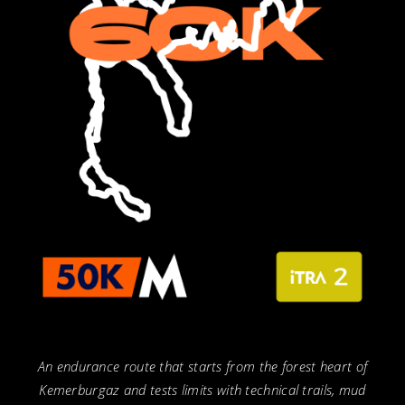
An endurance route that starts from the forest heart of
Kemerburgaz and tests limits with technical trails, mud