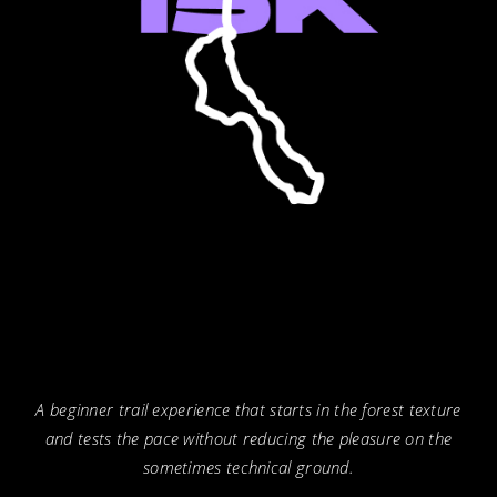
A beginner trail experience that starts in the forest texture
and tests the pace without reducing the pleasure on the
sometimes technical ground.