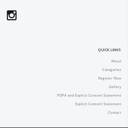
QUICK LINKS
About
Categories
Register Now
Gallery
PDPA and Explicit Consent Statement
Explicit Consent Statement
Contact