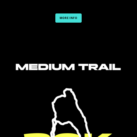
MORE INFO