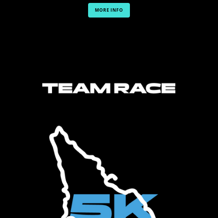
MORE INFO