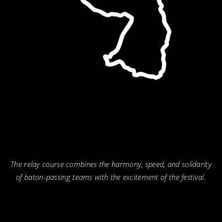
The relay course combines the harmony, speed, and solidarity
of baton-passing teams with the excitement of the festival.