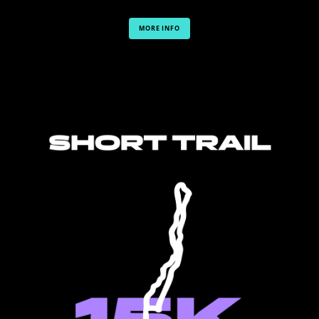
MORE INFO