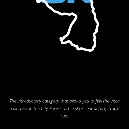
The introductory category that allows you to feel the ultra
trail spirit in the City Forest with a short but unforgettable
run.