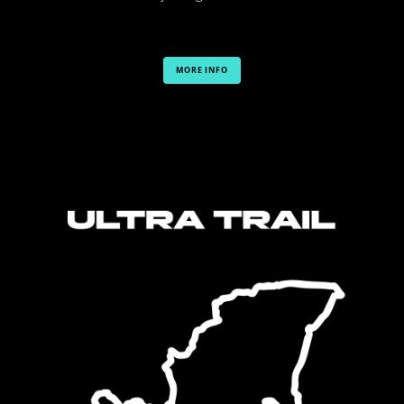
MORE INFO