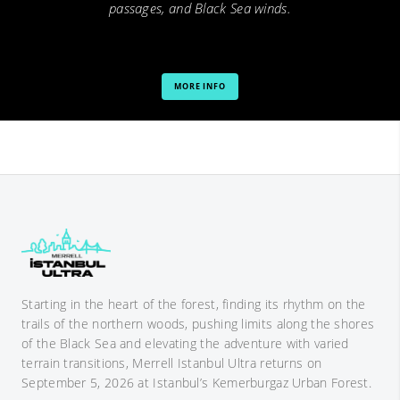
passages, and Black Sea winds.
MORE INFO
Starting in the heart of the forest, finding its rhythm on the
trails of the northern woods, pushing limits along the shores
of the Black Sea and elevating the adventure with varied
terrain transitions, Merrell Istanbul Ultra returns on
September 5, 2026 at Istanbul’s Kemerburgaz Urban Forest.