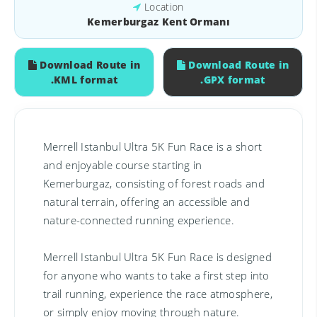
Location
Kemerburgaz Kent Ormanı
Download Route in
Download Route in
.KML format
.GPX format
Merrell Istanbul Ultra 5K Fun Race is a short
and enjoyable course starting in
Kemerburgaz, consisting of forest roads and
natural terrain, offering an accessible and
nature-connected running experience.
Merrell Istanbul Ultra 5K Fun Race is designed
for anyone who wants to take a first step into
trail running, experience the race atmosphere,
or simply enjoy moving through nature.