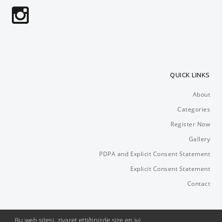
QUICK LINKS
About
Categories
Register Now
Gallery
PDPA and Explicit Consent Statement
Explicit Consent Statement
Contact
Bu web sitesi, ziyaret ettiğinizde size en iyi