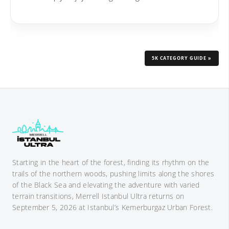
5K CATEGORY GUIDE »
Starting in the heart of the forest, finding its rhythm on the
trails of the northern woods, pushing limits along the shores
of the Black Sea and elevating the adventure with varied
terrain transitions, Merrell Istanbul Ultra returns on
September 5, 2026 at Istanbul’s Kemerburgaz Urban Forest.