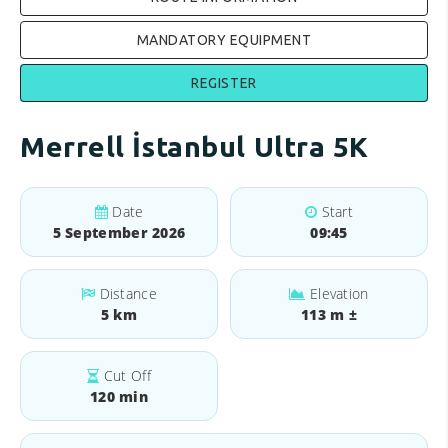
MANDATORY EQUIPMENT
REGISTER
Merrell İstanbul Ultra 5K
Date
Start
5 September 2026
09:45
Distance
Elevation
5 km
113 m ±
Cut Off
120 min