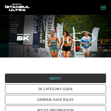
ABOUT
5K CATEGORY GUIDE
GENERAL RACE RULES
ROUTE INFORMATION